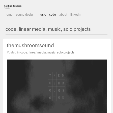
home
sound design
music
code
about
linkedin
code, linear media, music, solo projects
themushroomsound
Posted in
code
,
linear media
,
music
,
solo projects