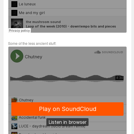
Some of the less ancient stuff: