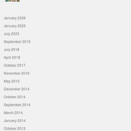
January 2026
January 2025
July 2023
September 2019
July 2018
April 2018
October 2017
November 2016
May 2015
December 2014
October 2014
September 2014
March 2014
January 2014
October 2013