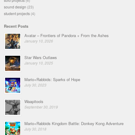
solo projects
(6)
sound design
(23)
student projects
(4)
Recent Posts
Avatar – Frontiers of Pandora + From the Ashes
January 10, 2026
Star Wars Outlaws
January 10, 2025
Mario+Rabbids: Sparks of Hope
July 30, 2023
Waapitools
September 30, 2019
Mario+Rabbids Kingdom Battle: Donkey Kong Adventure
July 30, 2018