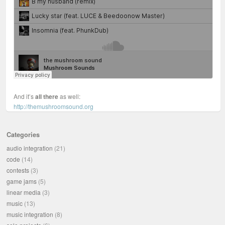
And it’s
all there
as well:
http://themushroomsound.org
Categories
audio integration
(21)
code
(14)
contests
(3)
game jams
(5)
linear media
(3)
music
(13)
music integration
(8)