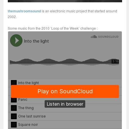
themushroomsound
is an electronic music project that started around
2002.
Some music from the 2010 ‘Loop of the Week’ challenge :