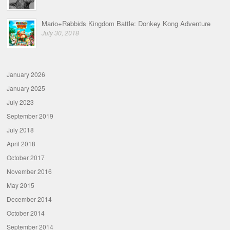
Mario+Rabbids Kingdom Battle: Donkey Kong Adventure
July 30, 2018
January 2026
January 2025
July 2023
September 2019
July 2018
April 2018
October 2017
November 2016
May 2015
December 2014
October 2014
September 2014