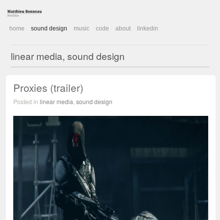
home
sound design
music
code
about
linkedin
linear media, sound design
Proxies (trailer)
Posted in
linear media
,
sound design