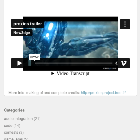
More info, making of and complete credits:
http://proxiesproject.free.fr/
Categories
audio integration
(21)
code
(14)
contests
(3)
game jams
(5)