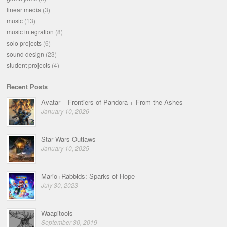
linear media
(3)
music
(13)
music integration
(8)
solo projects
(6)
sound design
(23)
student projects
(4)
Recent Posts
Avatar – Frontiers of Pandora + From the Ashes
January 10, 2026
Star Wars Outlaws
January 10, 2025
Mario+Rabbids: Sparks of Hope
July 30, 2023
Waapitools
September 30, 2019