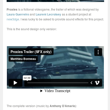
Proxies
is a fictional videogame, the trailer of which was designed by
Laura Guerreiro
and
Laurent Lecroisey
as a student project at
new3dge
. I was lucky to be asked to provide sound effects for this project.
This is the sound design only version:
The complete version (music by
Anthony D’Amario
):