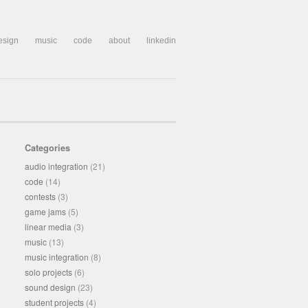
esign
music
code
about
linkedin
Categories
audio integration
(21)
code
(14)
contests
(3)
game jams
(5)
linear media
(3)
music
(13)
music integration
(8)
solo projects
(6)
sound design
(23)
student projects
(4)