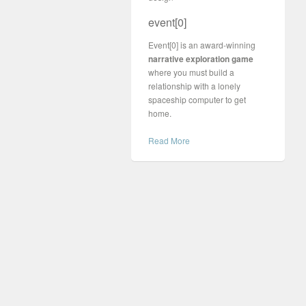
event[0]
Event[0] is an award-winning
narrative exploration game
where you must build a
relationship with a lonely
spaceship computer to get
home.
Read More