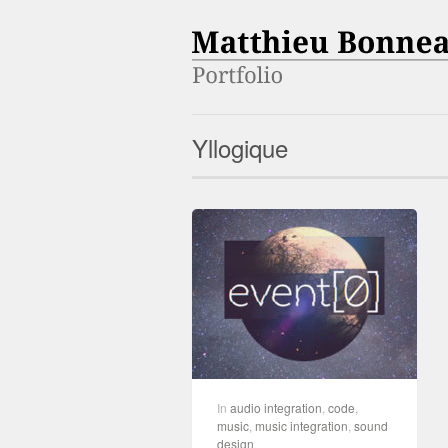
Yllogique
In
audio integration
,
code
,
music
,
music integration
,
sound
design