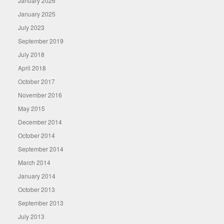
January 2026
January 2025
July 2023
September 2019
July 2018
April 2018
October 2017
November 2016
May 2015
December 2014
October 2014
September 2014
March 2014
January 2014
October 2013
September 2013
July 2013