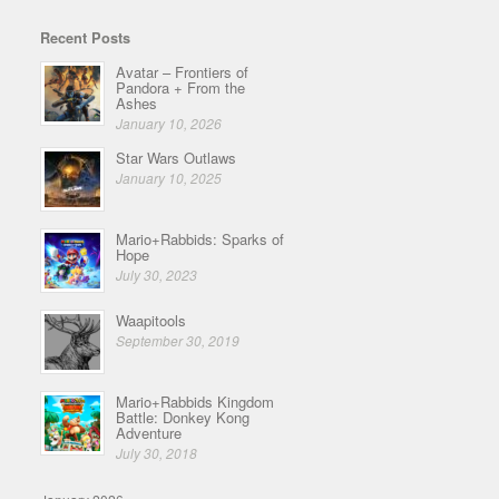
Recent Posts
Avatar – Frontiers of
Pandora + From the
Ashes
January 10, 2026
Star Wars Outlaws
January 10, 2025
Mario+Rabbids: Sparks of
Hope
July 30, 2023
Waapitools
September 30, 2019
Mario+Rabbids Kingdom
Battle: Donkey Kong
Adventure
July 30, 2018